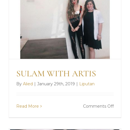
SULAM WITH ARTIS
By
Alied
|
January 29th, 2019
|
Liputan
on
Read More
Comments Off
SULAM
WITH
ARTIS