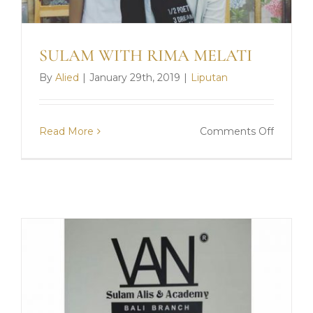
SULAM WITH RIMA MELATI
By
Alied
|
January 29th, 2019
|
Liputan
on
Read More
Comments Off
SULAM
WITH
RIMA
MELATI