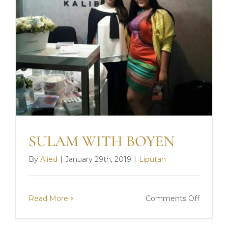
SULAM WITH BOYEN
By
Alied
|
January 29th, 2019
|
Liputan
on
Read More
Comments Off
SULAM
WITH