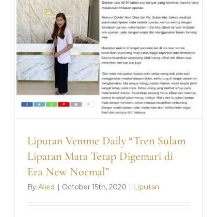
Pandem
Covid-
19”
Liputan Vemme Daily “Tren Sulam
Lipatan Mata Tetap Digemari di
Era New Normal”
By
Alied
|
October 15th, 2020
|
Liputan