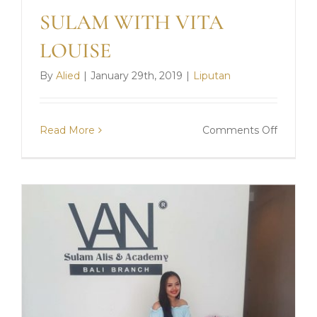
SULAM WITH VITA
LOUISE
By
Alied
|
January 29th, 2019
|
Liputan
on
Read More
Comments Off
SULAM
WITH
VITA
LOUISE