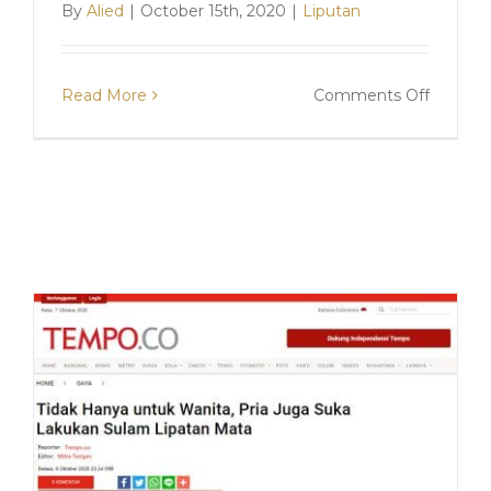
By
Alied
|
October 15th, 2020
|
Liputan
on
Read More
Comments Off
Liputan
Aura.ta
“Menge
Perawa
Sulam
Lipatan
Mata,
Apa
Manfaat