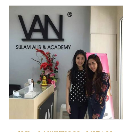
BOYEN