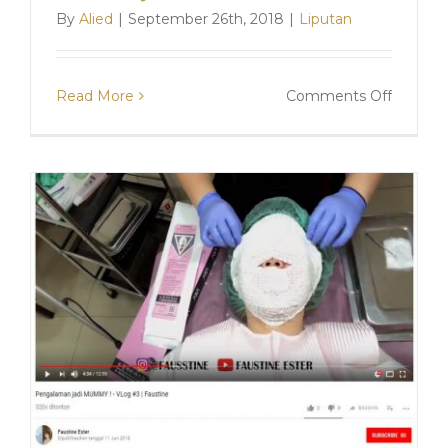
By
Alied
|
September 26th, 2018
|
Liputan
on
Read More
Comments Off
Cara
Aman
Menirus
Wajah
Dengan
V-
Shaped
Mumm
Mask