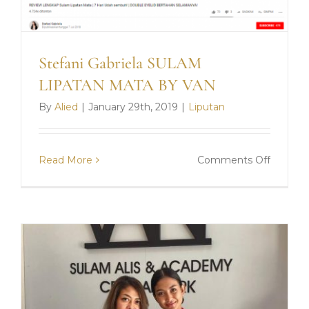
Stefani Gabriela SULAM
LIPATAN MATA BY VAN
By
Alied
|
January 29th, 2019
|
Liputan
on
Read More
Comments Off
Stefani
Gabriela
SULAM
LIPATA
MATA
BY
VAN