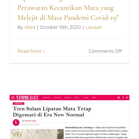
Perawatan Kecantikan Mata yang
Melejit di Masa Pandemi Covid-19”
By
Alied
|
October 15th, 2020
|
Liputan
on
Read More
Comments Off
Liputan
Nova.gri
“Tren
Perawa
Kecanti
Mata
yang
Melejit
di
Masa