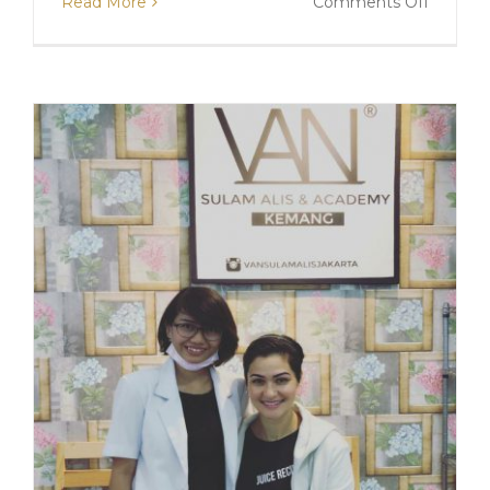
on
Read More
Comments Off
SULAM
ALIS
WITH
MOMO
MORIS