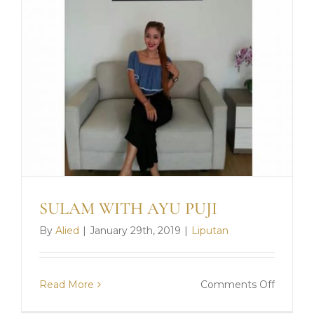
SULAM WITH AYU PUJI
ONLINE CLASS
By
Alied
|
January 29th, 2019
|
Liputan
FULL MODEL PRAKTEK
DAFTAR SEKARANG
on
Read More
Comments Off
SULAM
* Terms & Conditions Apply