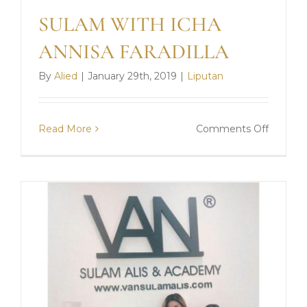
SULAM WITH ICHA
ANNISA FARADILLA
By
Alied
|
January 29th, 2019
|
Liputan
on
Read More
Comments Off
SULAM
WITH
ICHA
ANNIS
FARADI