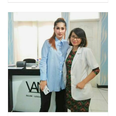
GLOW
WITH
ALBER
CLAUD
UNDAR