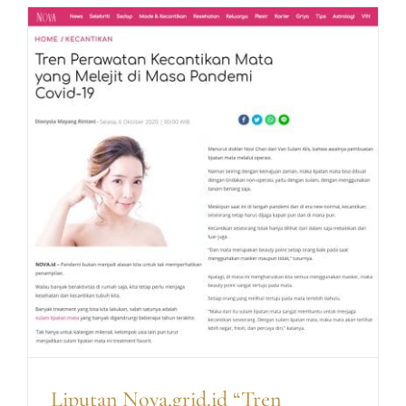
Tren
Percant
Diri
yang
Makin
Disukai
Kaum
Hawa
di
Masa
Pandem
Liputan Nova.grid.id “Tren