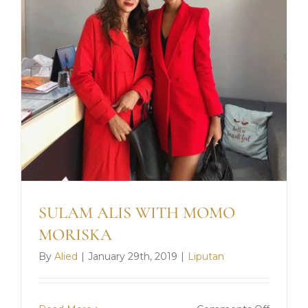
SULAM ALIS WITH MOMO
MORISKA
By
Alied
|
January 29th, 2019
|
Liputan