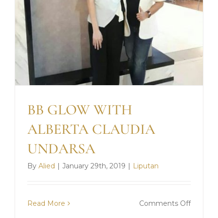
BB GLOW WITH
ALBERTA CLAUDIA
UNDARSA
By
Alied
|
January 29th, 2019
|
Liputan
on
Read More
Comments Off
BB