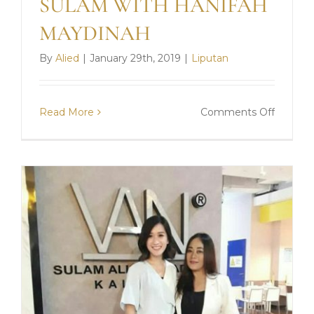
SULAM WITH HANIFAH
MAYDINAH
By
Alied
|
January 29th, 2019
|
Liputan
on
Read More
Comments Off
SULAM
WITH
HANIF
MAYDI