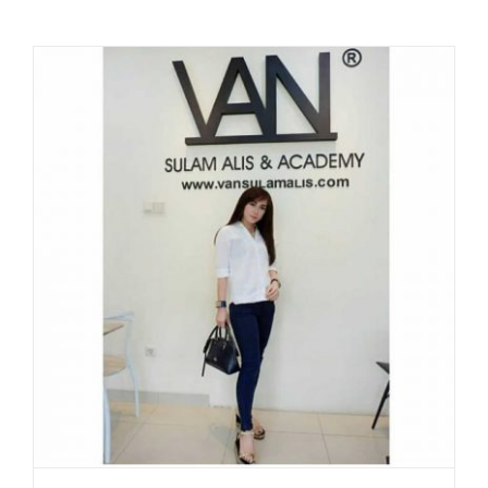
WITH
AYU
PUJI