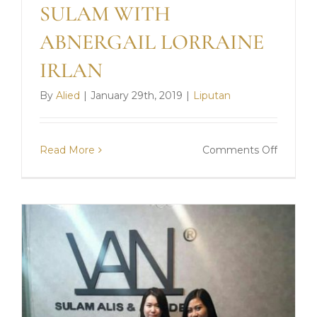
SULAM WITH
ABNERGAIL LORRAINE
IRLAN
By
Alied
|
January 29th, 2019
|
Liputan
on
Read More
Comments Off
SULAM
WITH
ABNER
LORRA
IRLAN