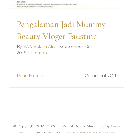
Pengalaman Jadi Mummy
Beauty Vloger Faustine
By
VAN Sulam Alis
|
September 26th,
2018
|
Liputan
on
Read More
Comments Off
Pengal
Jadi
Mumm
Beauty
Vloger
Faustin
© Copyright 2012 -
2026 | Web & Digital Marketing by
Oasis
Me
| All Rights Reserved |
VAN Sulam Alis & Academy