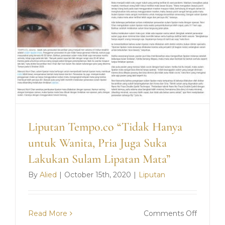
Liputan Tempo.co “Tidak Hanya
untuk Wanita, Pria Juga Suka
Lakukan Sulam Lipatan Mata”
By
Alied
|
October 15th, 2020
|
Liputan
on
Read More
Comments Off