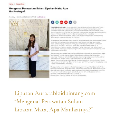
Liputan Aura.tabloidbintang.com
“Mengenal Perawatan Sulam
Lipatan Mata, Apa Manfaatnya?”