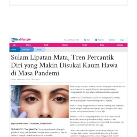
Liputan
Tempo.
“Tidak
Hanya
untuk
Wanita,
Pria
Juga
Suka
Lakuka
Sulam
Lipatan
Mata”