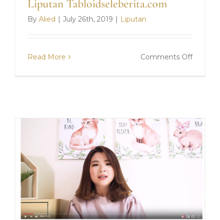
Liputan Tabloidseleberita.com
By
Alied
|
July 26th, 2019
|
Liputan
on
Read More
Comments Off
Liputan
Tabloid