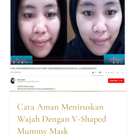
Cara Aman Meniruskan
Wajah Dengan V-Shaped
Mummy Mask