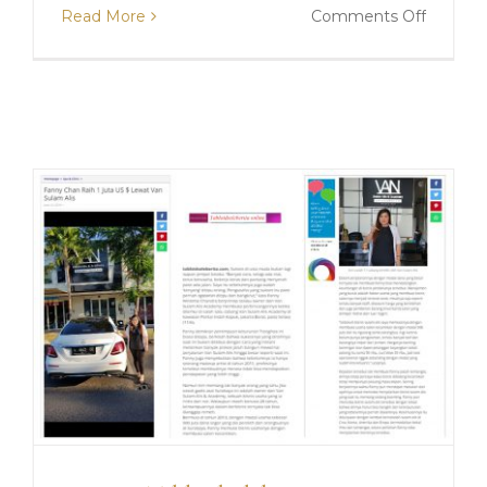
on
Read More
Comments Off
Liputan
Vemme
Daily
“Tren
Sulam
Lipatan
Mata
Tetap
Digemar
di
Era
New
Normal