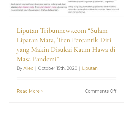
Liputan Tribunnews.com “Sulam
Lipatan Mata, Tren Percantik Diri
yang Makin Disukai Kaum Hawa di
Masa Pandemi”
By
Alied
|
October 15th, 2020
|
Liputan
on
Read More
Comments Off
Liputan
Tribun
“Sulam
Lipatan
Mata,