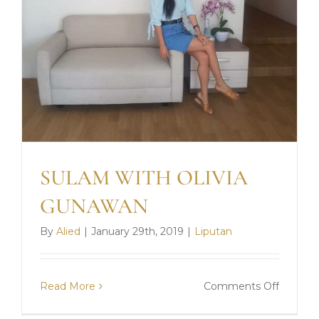
SULAM WITH OLIVIA
GUNAWAN
By
Alied
|
January 29th, 2019
|
Liputan
on
Read More
Comments Off
SULAM